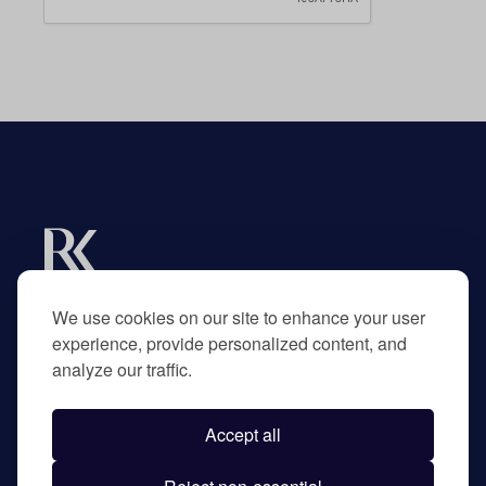
Experts in R&D tax credits for businesses and
their advisors.
We use cookies on our site to enhance your user
experience, provide personalized content, and
analyze our traffic.
Home
About
Accept all
Contact
Privacy Policy
©
2026
RK Partners. All rights reserved.