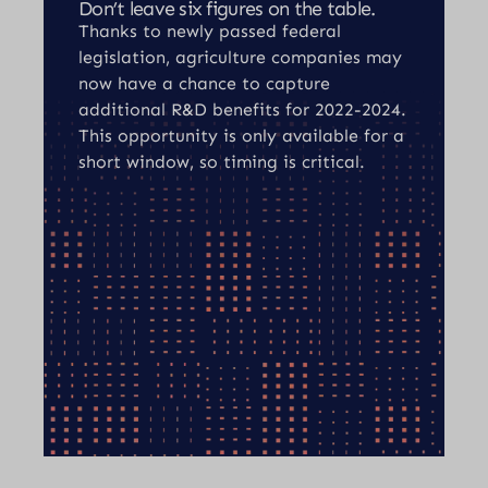
Don’t leave six figures on the table.
Thanks to newly passed federal
legislation, agriculture companies may
now have a chance to capture
additional R&D benefits for 2022-2024.
This opportunity is only available for a
short window, so timing is critical.