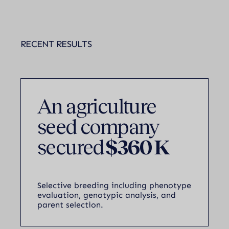
RECENT RESULTS
An agriculture
seed company
secured
$360 K
Selective breeding including phenotype
evaluation, genotypic analysis, and
parent selection.