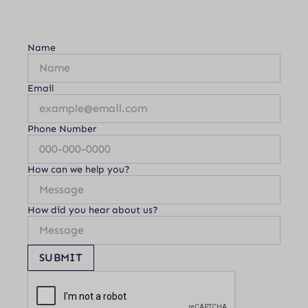
Name
Email
Phone Number
How can we help you?
How did you hear about us?
SUBMIT