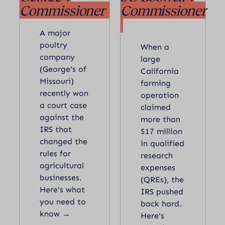
Commissioner
Commissioner
A major
poultry
When a
company
large
(George's of
California
Missouri)
farming
recently won
operation
a court case
claimed
against the
more than
IRS that
$17 million
changed the
in qualified
rules for
research
agricultural
expenses
businesses.
(QREs), the
Here's what
IRS pushed
you need to
back hard.
know →
Here's