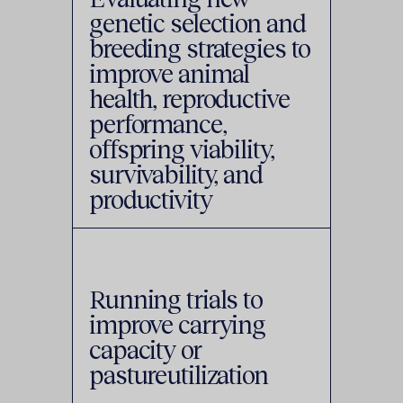
genetic selection and
breeding strategies to
improve animal
health, reproductive
performance,
offspring viability,
survivability, and
productivity
Running trials to
improve carrying
capacity or
pastureutilization