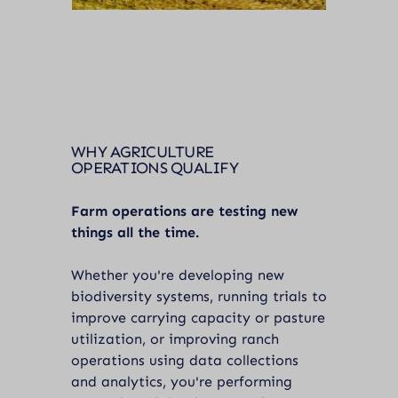
WHY AGRICULTURE
OPERATIONS QUALIFY
Farm operations are testing new
things all the time.
Whether you're developing new
biodiversity systems, running trials to
improve carrying capacity or pasture
utilization, or improving ranch
operations using data collections
and analytics, you're performing