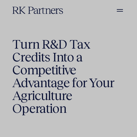
Turn R&D Tax
Credits Into a
Competitive
Advantage for Your
Agriculture
Operation