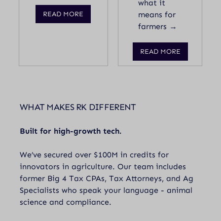
what it
READ MORE
means for
farmers →
READ MORE
WHAT MAKES RK DIFFERENT
Built for high-growth tech.
We’ve secured over $100M in credits for
innovators in agriculture. Our team includes
former Big 4 Tax CPAs, Tax Attorneys, and Ag
Specialists who speak your language - animal
science and compliance.