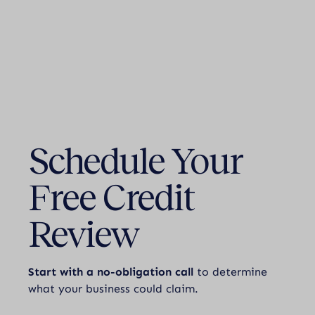
Schedule Your
Free Credit
Review
Start with a no-obligation call
to determine
what your business could claim.