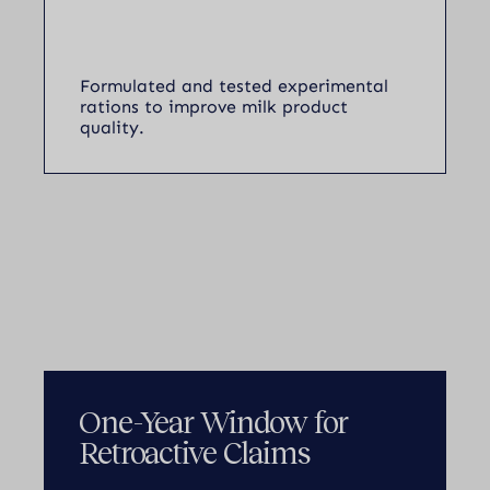
Formulated and tested experimental
rations to improve milk product
quality.
One-Year Window for
Retroactive Claims