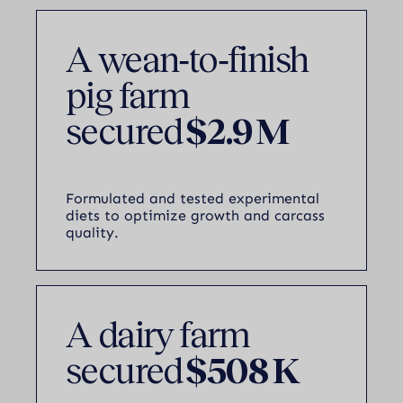
A wean‑to‑finish
pig farm
secured
$2.9 M
Formulated and tested experimental
diets to optimize growth and carcass
quality.
A dairy farm
secured
$508 K