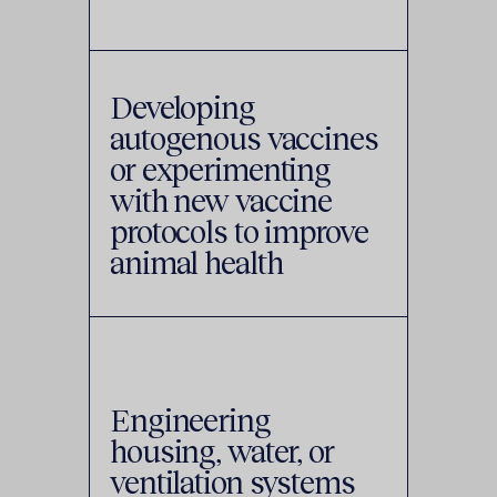
Developing
autogenous vaccines
or experimenting
with new vaccine
protocols to improve
animal health
Engineering
housing, water, or
ventilation systems