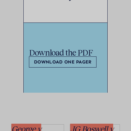
Download the PDF
DOWNLOAD ONE PAGER
George v
JG Boswell v