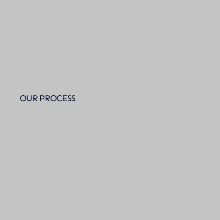
OUR PROCESS