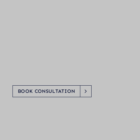
BOOK CONSULTATION