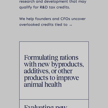
research and development that may
qualify for R&D tax credits.
We help founders and CFOs uncover
overlooked credits tied to →
Formulating rations
with new byproducts,
additives, or other
products to improve
animal health
Evaluating new