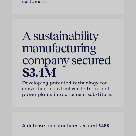
customers.
A sustainability
manufacturing
company secured
$3.4M
Developing patented technology for
converting industrial waste from coal
power plants into a cement substitute.
A defense manufacturer secured
$48K