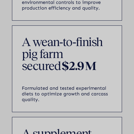
environmental controls to improve
production efficiency and quality.
A wean‑to‑finish
pig farm
secured
$2.9 M
Formulated and tested experimental
diets to optimize growth and carcass
quality.
A supplement