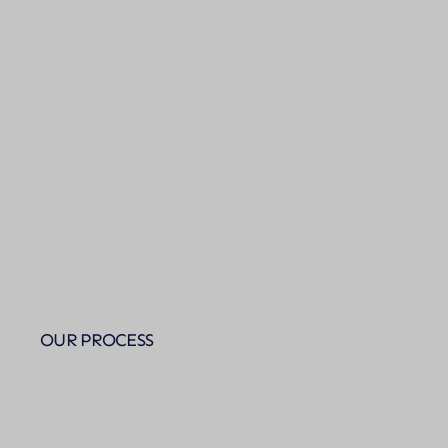
OUR PROCESS