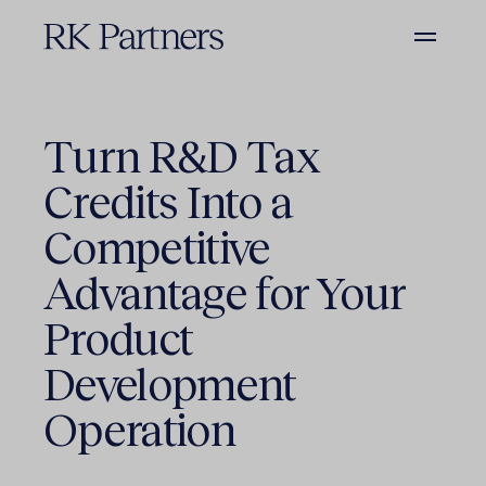
Turn R&D Tax
Credits Into a
Competitive
Advantage for Your
Product
Development
Operation