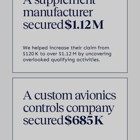
manufacturer
secured
$1.12 M
We helped increase their claim from
$120 K to over $1.12 M by uncovering
overlooked qualifying activities.
A custom avionics
controls company
secured
$685 K