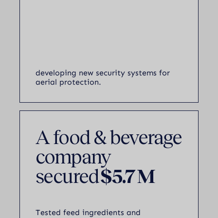
developing new security systems for
aerial protection.
A food & beverage
company
secured
$5.7 M
Tested feed ingredients and