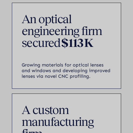
An optical
engineering firm
secured
$113 K
Growing materials for optical lenses
and windows and developing improved
lenses via novel CNC profiling.
A custom
manufacturing