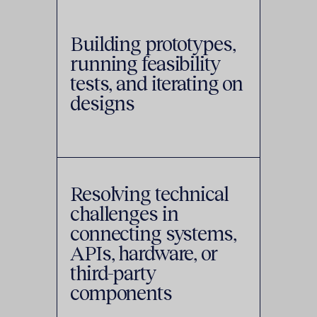
Building prototypes,
running feasibility
tests, and iterating on
designs
Resolving technical
challenges in
connecting systems,
APIs, hardware, or
third-party
components