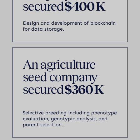
secured
$400 K
Design and development of blockchain
for data storage.
An agriculture
seed company
secured
$360 K
Selective breeding including phenotype
evaluation, genotypic analysis, and
parent selection.