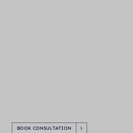
BOOK CONSULTATION