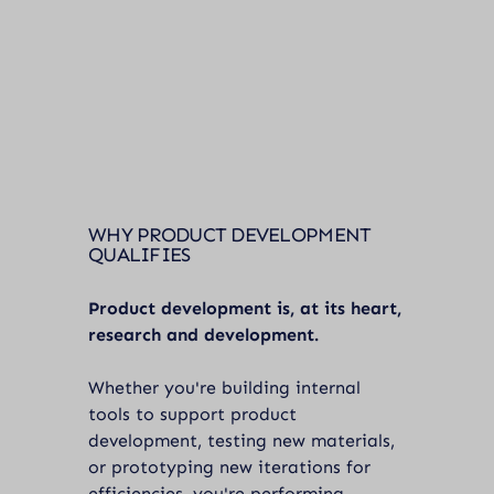
WHY PRODUCT DEVELOPMENT
QUALIFIES
Product development is, at its heart,
research and development.
Whether you're building internal
tools to support product
development, testing new materials,
or prototyping new iterations for
efficiencies, you're performing