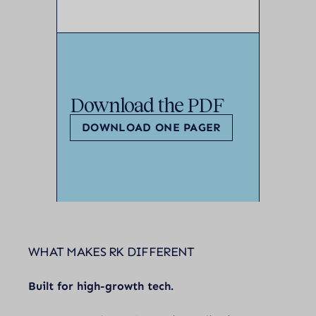
Download the PDF
DOWNLOAD ONE PAGER
WHAT MAKES RK DIFFERENT
Built for high-growth tech.