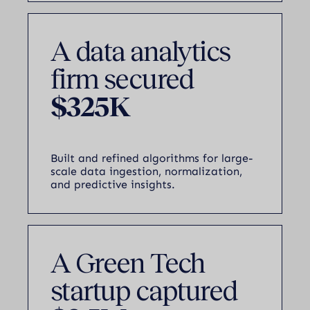
A data analytics
firm secured
$325K
Built and refined algorithms for large-
scale data ingestion, normalization,
and predictive insights.
A Green Tech
startup captured