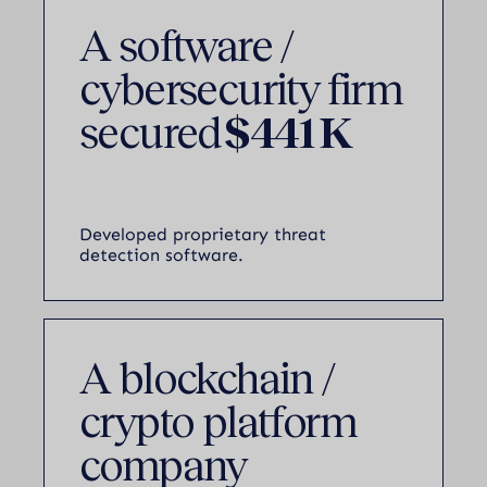
A software /
cybersecurity firm
secured
$441 K
Developed proprietary threat
detection software.
A blockchain /
crypto platform
company