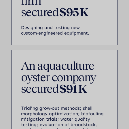
firm
secured
$95 K
Designing and testing new
custom‑engineered equipment.
An aquaculture
oyster company
secured
$91 K
Trialing grow‑out methods; shell
morphology optimization; biofouling
mitigation trials; water quality
testing; evaluation of broodstock,