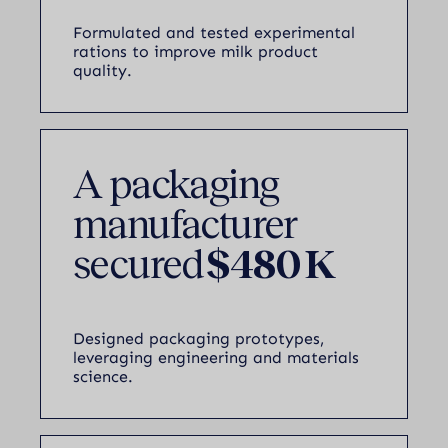
Formulated and tested experimental
rations to improve milk product
quality.
A packaging
manufacturer
secured
$480 K
Designed packaging prototypes,
leveraging engineering and materials
science.