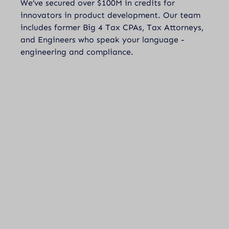
We’ve secured over $100M in credits for
innovators in product development. Our team
includes former Big 4 Tax CPAs, Tax Attorneys,
and Engineers who speak your language -
engineering and compliance.