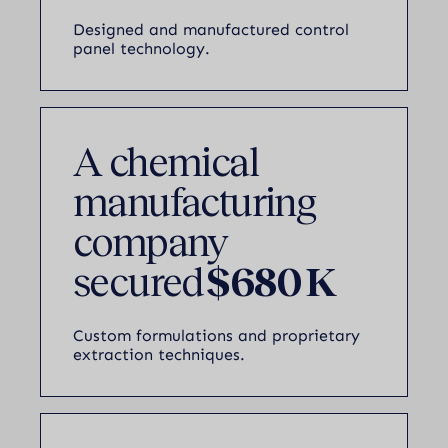
Designed and manufactured control
panel technology.
A chemical
manufacturing
company
secured
$680 K
Custom formulations and proprietary
extraction techniques.