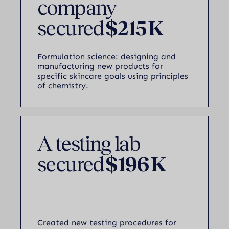
company
secured
$215 K
Formulation science: designing and
manufacturing new products for
specific skincare goals using principles
of chemistry.
A testing lab
secured
$196 K
Created new testing procedures for