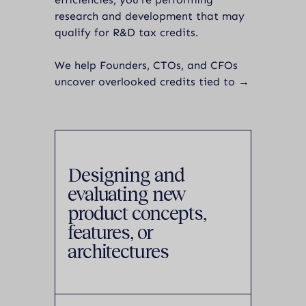
research and development that may
qualify for R&D tax credits.
We help Founders, CTOs, and CFOs
uncover overlooked credits tied to →
Designing and
evaluating new
product concepts,
features, or
architectures