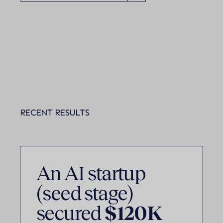
RECENT RESULTS
An AI startup
(seed stage)
secured
$120K