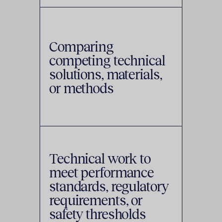
Comparing
competing technical
solutions, materials,
or methods
Technical work to
meet performance
standards, regulatory
requirements, or
safety thresholds