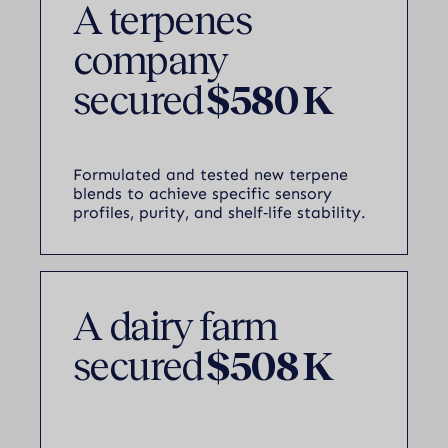
A terpenes
company
secured
$580 K
Formulated and tested new terpene
blends to achieve specific sensory
profiles, purity, and shelf‑life stability.
A dairy farm
secured
$508 K