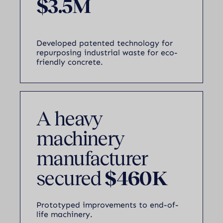
$3.5M
Developed patented technology for
repurposing industrial waste for eco-
friendly concrete.
A heavy
machinery
manufacturer
secured
$460K
Prototyped improvements to end-of-
life machinery.