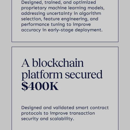
Designed, trained, and optimized
proprietary machine learning models,
addressing uncertainty in algorithm
selection, feature engineering, and
performance tuning to improve
accuracy in early-stage deployment.
A blockchain
platform secured
$400K
Designed and validated smart contract
protocols to improve transaction
security and scalability.