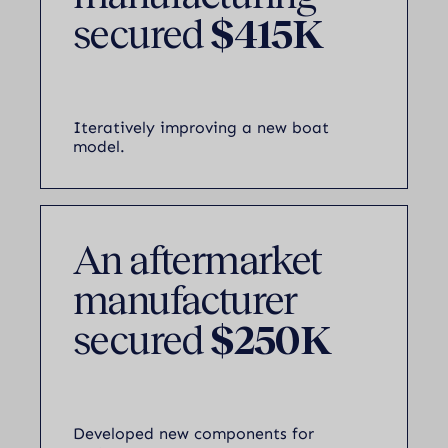
secured
$415K
Iteratively improving a new boat
model.
An aftermarket
manufacturer
secured
$250K
Developed new components for