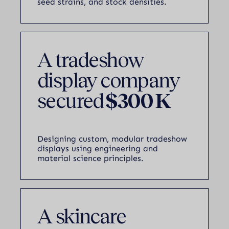
seed strains, and stock densities.
A tradeshow
display company
secured
$300 K
Designing custom, modular tradeshow
displays using engineering and
material science principles.
A skincare