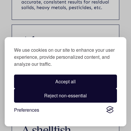
accurate, consistent results for residual
solids, heavy metals, pesticides, etc.
A beverage
manufacturer
We use cookies on our site to enhance your user
experience, provide personalized content, and
secured
$60 K
analyze our traffic.
Accept all
Improved roasting processes and
Reject non-essential
developed new blends/flavors.
Preferences
A shellfish