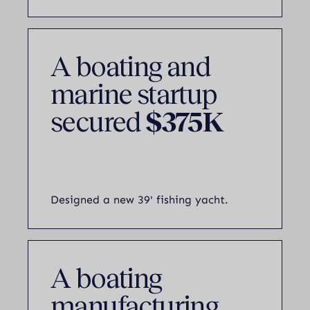
A boating and
marine startup
secured
$375K
Designed a new 39' fishing yacht.
A boating
manufacturing