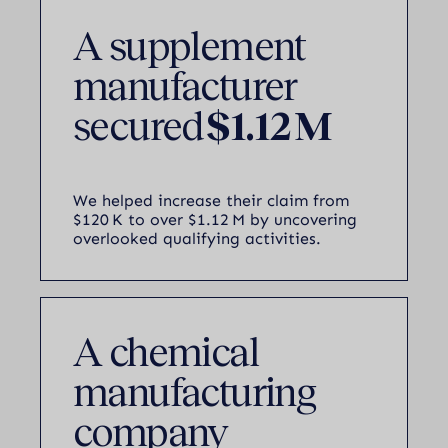
A supplement
manufacturer
secured
$1.12 M
We helped increase their claim from
$120 K to over $1.12 M by uncovering
overlooked qualifying activities.
A chemical
manufacturing
company