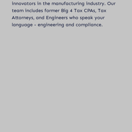
innovators in the manufacturing industry. Our
team includes former Big 4 Tax CPAs, Tax
Attorneys, and Engineers who speak your
language - engineering and compliance.