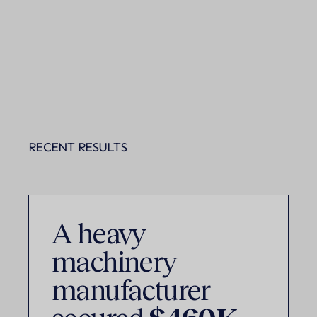
RECENT RESULTS
A heavy
machinery
manufacturer