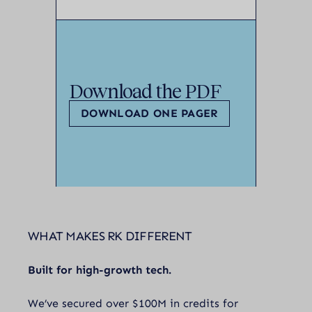
Download the PDF
DOWNLOAD ONE PAGER
WHAT MAKES RK DIFFERENT
Built for high-growth tech.
We’ve secured over $100M in credits for