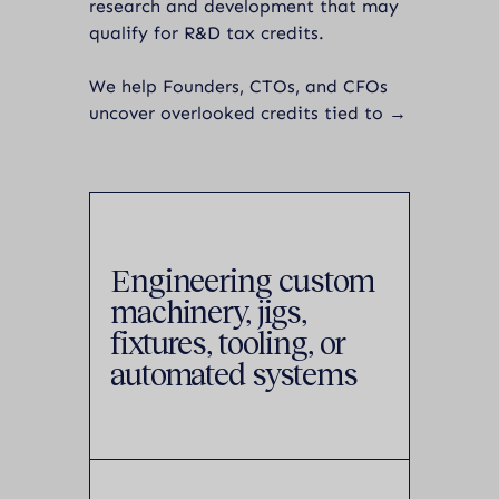
research and development that may
qualify for R&D tax credits.
We help Founders, CTOs, and CFOs
uncover overlooked credits tied to →
Engineering custom
machinery, jigs,
fixtures, tooling, or
automated systems