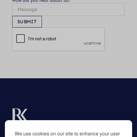
How did you hear about us?
SUBMIT
Experts in R&D tax credits for businesses and
their advisors.
We use cookies on our site to enhance your user