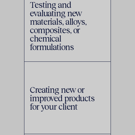
Testing and
evaluating new
materials, alloys,
composites, or
chemical
formulations
Creating new or
improved products
for your client