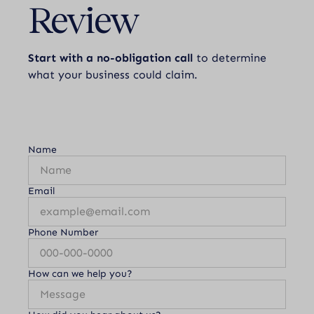
Review
Start with a no-obligation call
to determine
what your business could claim.
Name
Email
Phone Number
How can we help you?