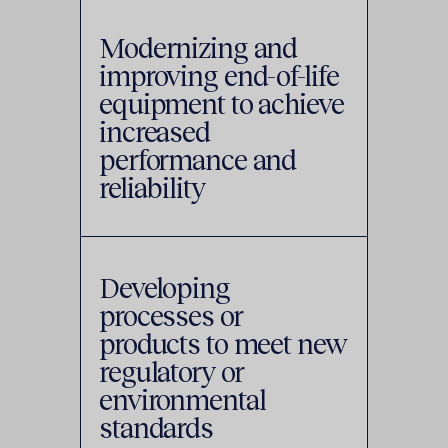
Modernizing and
improving end-of-life
equipment to achieve
increased
performance and
reliability
Developing
processes or
products to meet new
regulatory or
environmental
standards