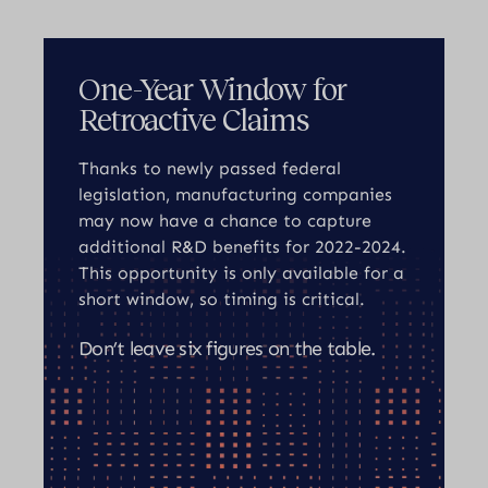
One-Year Window for
Retroactive Claims
Thanks to newly passed federal
legislation, manufacturing companies
may now have a chance to capture
additional R&D benefits for 2022-2024.
This opportunity is only available for a
short window, so timing is critical.
Don’t leave six figures on the table.