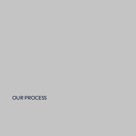
OUR PROCESS