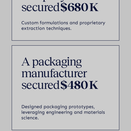
secured
$680 K
Custom formulations and proprietary
extraction techniques.
A packaging
manufacturer
secured
$480 K
Designed packaging prototypes,
leveraging engineering and materials
science.