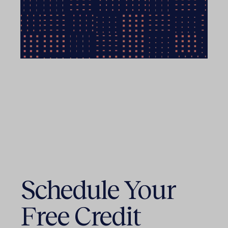
Schedule Your
Free Credit