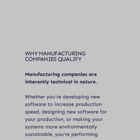
WHY MANUFACTURING
COMPANIES QUALIFY
Manufacturing companies are
inherently technical in nature.
Whether you're developing new
software to increase production
speed, designing new software for
your production, or making your
systems more environmentally
sustainable, you're performing