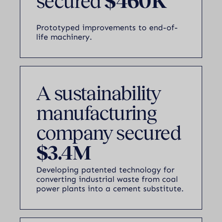
secured
$460K
Prototyped improvements to end-of-
life machinery.
A sustainability
manufacturing
company secured
$3.4M
Developing patented technology for
converting industrial waste from coal
power plants into a cement substitute.