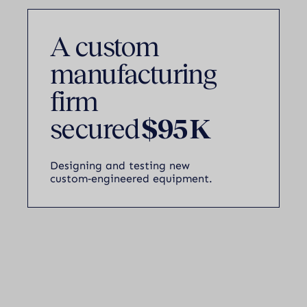
A custom
manufacturing
firm
secured
$95 K
Designing and testing new
custom‑engineered equipment.