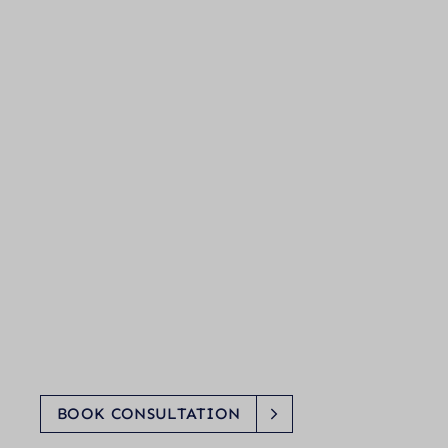
BOOK CONSULTATION