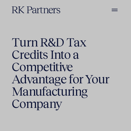
Turn R&D Tax
Credits Into a
Competitive
Advantage for Your
Manufacturing
Company