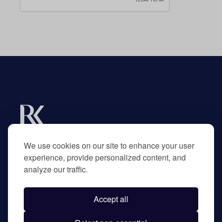
Experts in R&D tax credits for businesses and
their advisors.
We use cookies on our site to enhance your user
experience, provide personalized content, and
analyze our traffic.
Home
About
Accept all
Contact
Privacy Policy
©
2026
RK Partners. All rights reserved.