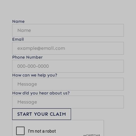
Name
Email
Phone Number
How can we help you?
How did you hear about us?
START YOUR CLAIM