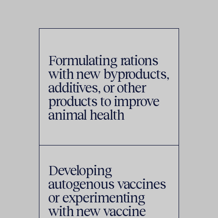
Formulating rations
with new byproducts,
additives, or other
products to improve
animal health
Developing
autogenous vaccines
or experimenting
with new vaccine