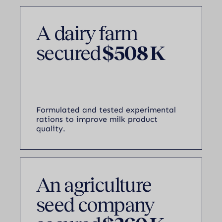
A dairy farm
secured
$508 K
Formulated and tested experimental
rations to improve milk product
quality.
An agriculture
seed company