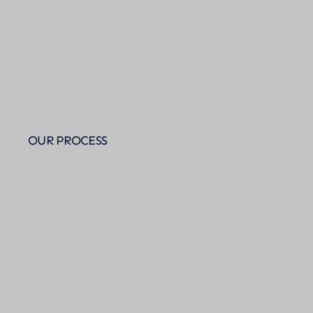
OUR PROCESS