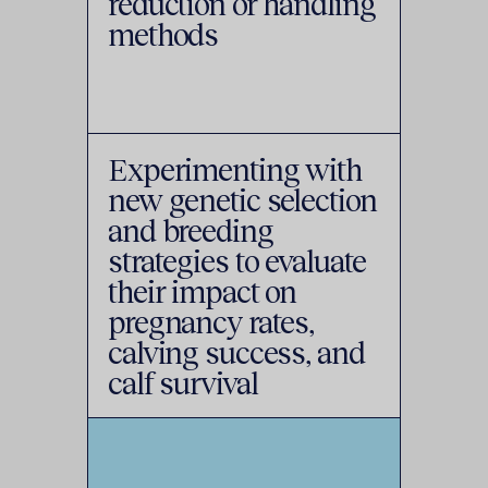
reduction or handling
methods
Experimenting with
new genetic selection
and breeding
strategies to evaluate
their impact on
pregnancy rates,
calving success, and
calf survival