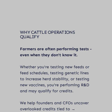
WHY CATTLE OPERATIONS
QUALIFY
Farmers are often performing tests -
even when they don't know it.
Whether you're testing new feeds or
feed schedules, testing genetic lines
to increase herd stability, or testing
new vaccines, you're perfoming R&D
and may qualify for credits.
We help founders and CFOs uncover
overlooked credits tied to →