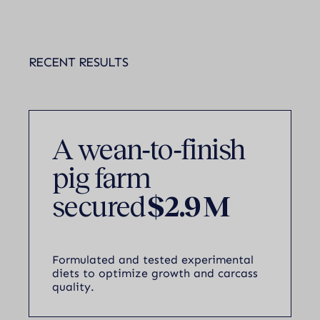
RECENT RESULTS
A wean‑to‑finish
pig farm
secured
$2.9 M
Formulated and tested experimental
diets to optimize growth and carcass
quality.