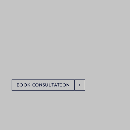
BOOK CONSULTATION