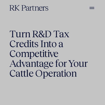
Turn R&D Tax
Credits Into a
Competitive
Advantage for Your
Cattle Operation