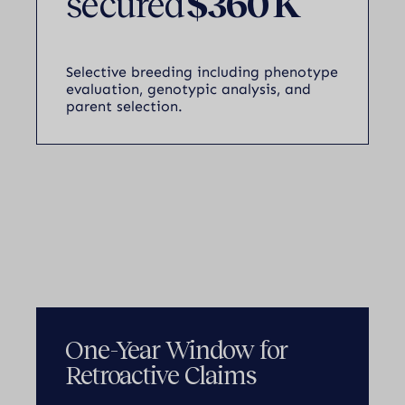
secured
$360 K
Selective breeding including phenotype
evaluation, genotypic analysis, and
parent selection.
One-Year Window for
Retroactive Claims