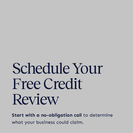
Schedule Your
Free Credit
Review
Start with a no-obligation call
to determine
what your business could claim.