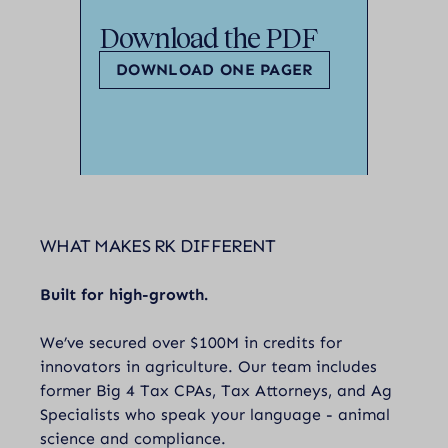
Download the PDF
DOWNLOAD ONE PAGER
WHAT MAKES RK DIFFERENT
Built for high-growth.
We’ve secured over $100M in credits for
innovators in agriculture. Our team includes
former Big 4 Tax CPAs, Tax Attorneys, and Ag
Specialists who speak your language - animal
science and compliance.