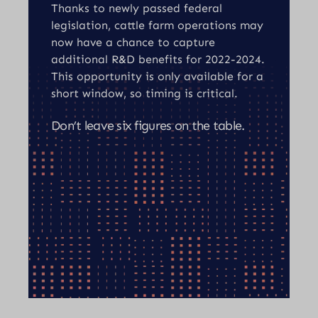
Thanks to newly passed federal
legislation, cattle farm operations may
now have a chance to capture
additional R&D benefits for 2022-2024.
This opportunity is only available for a
short window, so timing is critical.
Don’t leave six figures on the table.