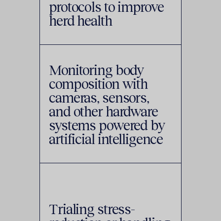
protocols to improve
herd health
Monitoring body
composition with
cameras, sensors,
and other hardware
systems powered by
artificial intelligence
Trialing stress-