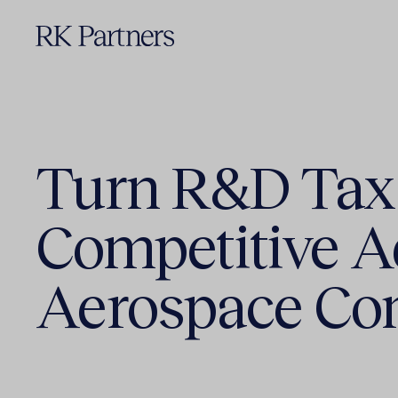
Turn R&D Tax 
Competitive A
Aerospace C