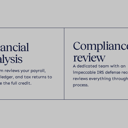
Complianc
ancial
review
lysis
A dedicated team with an
m reviews your payroll,
impeccable IRS defense rec
 ledger, and tax returns to
reviews everything throug
e the full credit.
process.