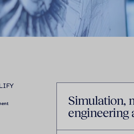
LIFY
Simulation, 
ment
engineering 