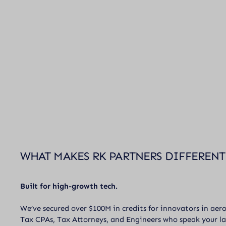
WHAT MAKES RK PARTNERS DIFFERENT
Built for high-growth tech.
We’ve secured over $100M in credits for innovators in aer
Tax CPAs, Tax Attorneys, and Engineers who speak your l