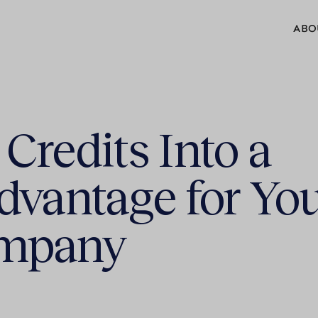
ABO
Credits Into a
dvantage for Yo
ompany