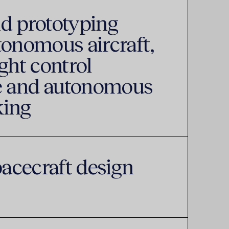
d prototyping
tonomous aircraft,
ght control
 and autonomous
king
pacecraft design