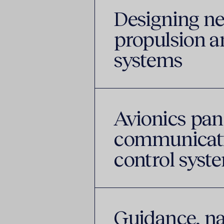
Designing n
propulsion an
systems
Avionics panel
communicatio
control sys
Guidance, na