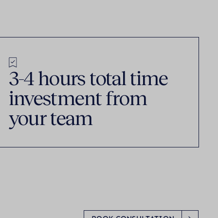
3-4 hours total time
investment from
your team