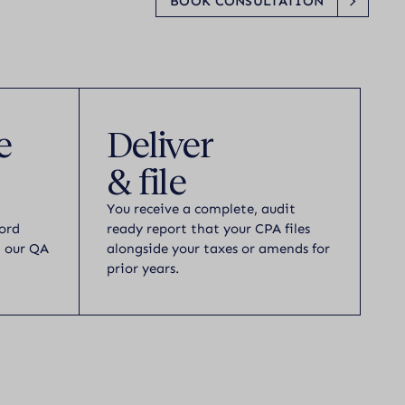
BOOK CONSULTATION
e
Deliver
& file
You receive a complete, audit
ord
ready report that your CPA files
h our QA
alongside your taxes or amends for
prior years.