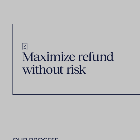
Maximize refund
without risk