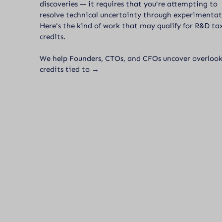
discoveries — it requires that you're attempting to
resolve technical uncertainty through experimentat
Here's the kind of work that may qualify for R&D ta
credits.
We help Founders, CTOs, and CFOs uncover overloo
credits tied to →