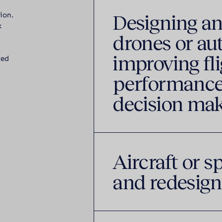
Designing an
ion.
x
drones or au
improving fli
ked
performance
decision ma
Aircraft or s
and redesign