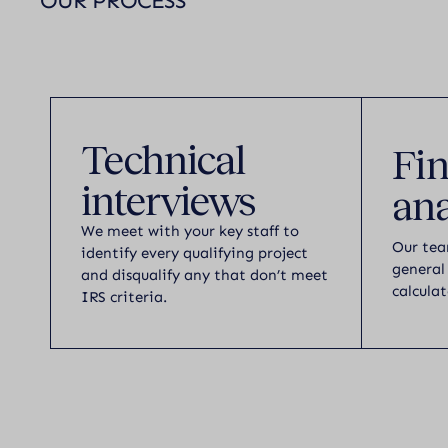
OUR PROCESS
Technical
Fin
interviews
ana
We meet with your key staff to
Our tea
identify every qualifying project
general
and disqualify any that don’t meet
calculat
IRS criteria.