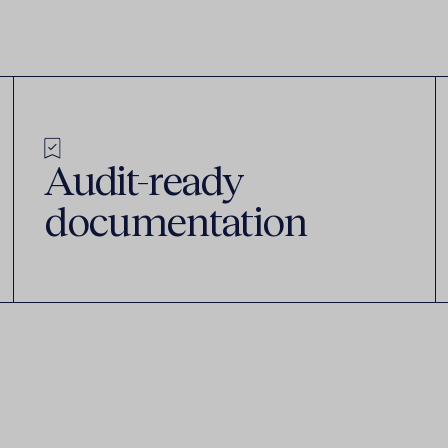
Audit-ready
documentation