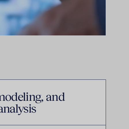
modeling, and
analysis