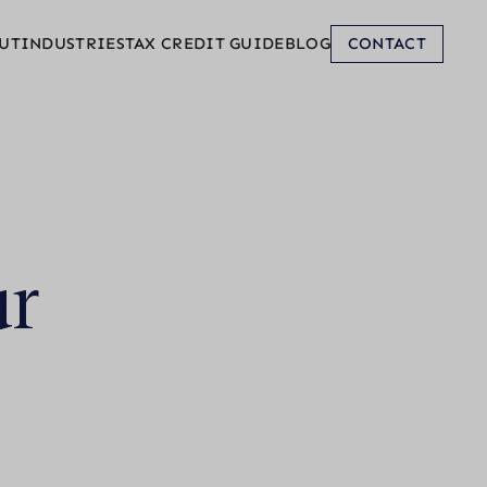
UT
INDUSTRIES
TAX CREDIT GUIDE
BLOG
CONTACT
ur