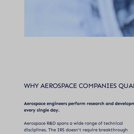
WHY AEROSPACE COMPANIES QUA
Aerospace engineers perform research and develop
every single day.
Aerospace R&D spans a wide range of technical
disciplines. The IRS doesn't require breakthrough