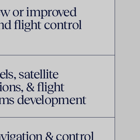
ew or improved
d flight control
s, satellite
ns, & flight
tems development
vigation & control