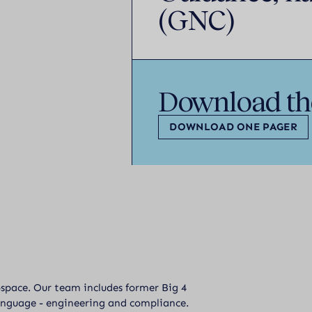
(GNC)
Download th
DOWNLOAD ONE PAGER
ospace. Our team includes former Big 4
anguage - engineering and compliance.