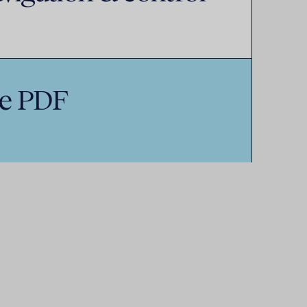
e PDF